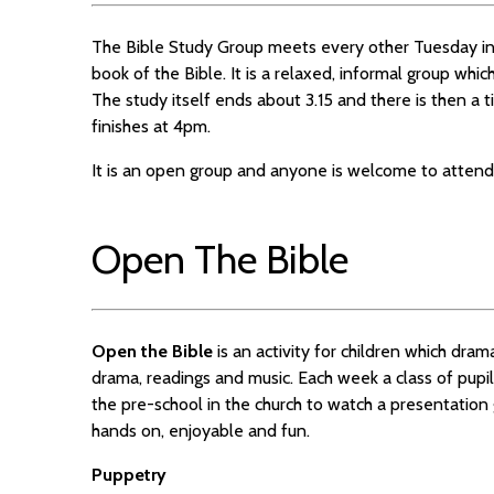
The Bible Study Group meets every other Tuesday in
book of the Bible. It is a relaxed, informal group whi
The study itself ends about 3.15 and there is then a 
finishes at 4pm.
It is an open group and anyone is welcome to attend
Open The Bible
Open the Bible
is an activity for children which dram
drama, readings and music. Each week a class of pupil
the pre-school in the church to watch a presentation
hands on, enjoyable and fun.
Puppetry