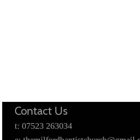
Contact Us
t: 07523 263034
e: themilfordbaptistchurch@gmail