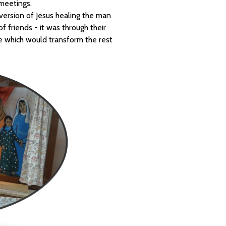
meetings.
ersion of Jesus healing the man
 friends - it was through their
e which would transform the rest