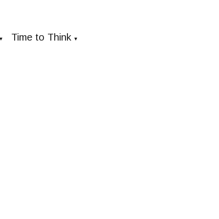
Time to Think
▼
▼