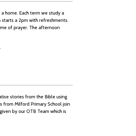
 a home. Each term we study a
ch starts a 2pm with refreshments.
time of prayer. The afternoon
.
atise stories from the Bible using
s from Milford Primary School join
 given by our OTB Team which is