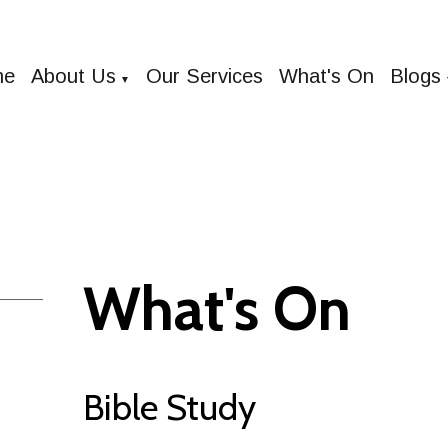
me
About Us
Our Services
What's On
Blogs
▼
What's On
Bible Study