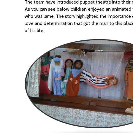
The team have introduced puppet theatre into their 
As you can see below children enjoyed an animated v
who was lame. The story highlighted the importance of
love and determination that got the man to this plac
of his life.