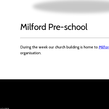
Milford Pre-school
During the week our church building is home to
Milfo
organisation.
.com