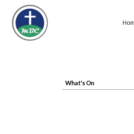
Ho
What's On