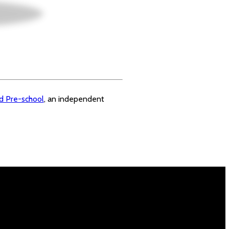
rd Pre-school
, an independent