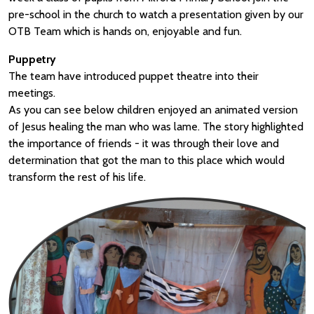
pre-school in the church to watch a presentation given by our
OTB Team which is hands on, enjoyable and fun.
Puppetry
The team have introduced puppet theatre into their
meetings.
As you can see below children enjoyed an animated version
of Jesus healing the man who was lame. The story highlighted
the importance of friends - it was through their love and
determination that got the man to this place which would
transform the rest of his life.