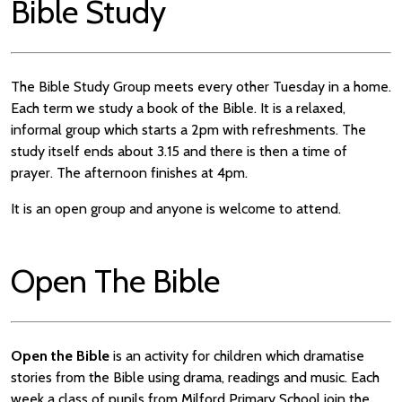
Bible Study
The Bible Study Group meets every other Tuesday in a home.
Each term we study a book of the Bible. It is a relaxed,
informal group which starts a 2pm with refreshments. The
study itself ends about 3.15 and there is then a time of
prayer. The afternoon finishes at 4pm.
It is an open group and anyone is welcome to attend.
Open The Bible
Open the Bible
is an activity for children which dramatise
stories from the Bible using drama, readings and music. Each
week a class of pupils from Milford Primary School join the