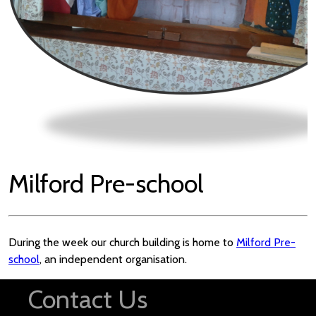
Milford Pre-school
During the week our church building is home to
Milford Pre-
school
, an independent organisation.
Contact Us