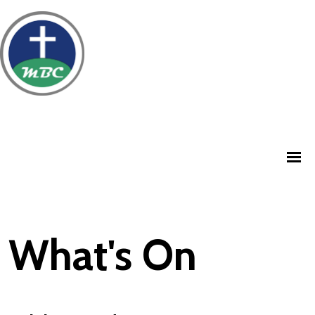
What's On